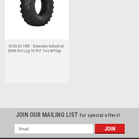
10.00-20 TIRE - Deestone Industrial
D309 Dirt Lug 16 PLY Tire W/Flap
JOIN OUR MAILING LIST
for special offers!
Email
Address