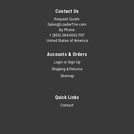
Contact Us
Request Quote:
Sales@LoaderTire.com
By Phone:
1 (855) 384-0002 PST
United States of America
Accounts & Orders
Login
or
Sign Up
Shipping & Returns
Sitemap
10.00-20 TIRE - Deestone Industrial D309 Dirt
Quick Links
Lug 16 PLY Tire W/Flap
Contact
ONE TIRE 10.00-20 TIRE - Deestone Industrial D309 Dirt Lug
16 PLY Tire W/Flap Wheel Not Included TECHNICAL SPECS
Condition: New Size: 10.00-20 Type: Pneumatic (Air)
Tubeless Ply Rating: 16PR Brand:...