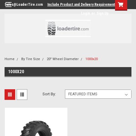
Sales@LoaderTire.com
Include Product and Delivery Requirements.
Login
or
Sign Up
Home
By Tire Size
20" Wheel Diameter
1000x20
1000X20
Sort By: