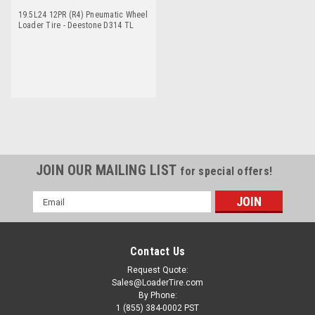
19.5L24 12PR (R4) Pneumatic Wheel
Loader Tire - Deestone D314 TL
JOIN OUR MAILING LIST
for special offers!
Email
Address
Contact Us
Request Quote:
Sales@LoaderTire.com
By Phone:
1 (855) 384-0002 PST