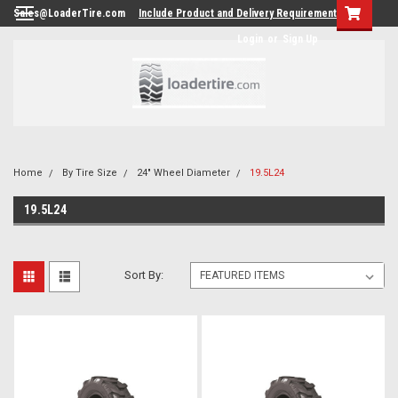
Sales@LoaderTire.com
Include Product and Delivery Requirements.
Login
or
Sign Up
Home
By Tire Size
24" Wheel Diameter
19.5L24
19.5L24
Sort By: