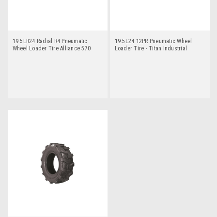
19.5LR24 Radial R4 Pneumatic
19.5L24 12PR Pneumatic Wheel
Wheel Loader Tire Alliance 570
Loader Tire - Titan Industrial
tractor Lug R4