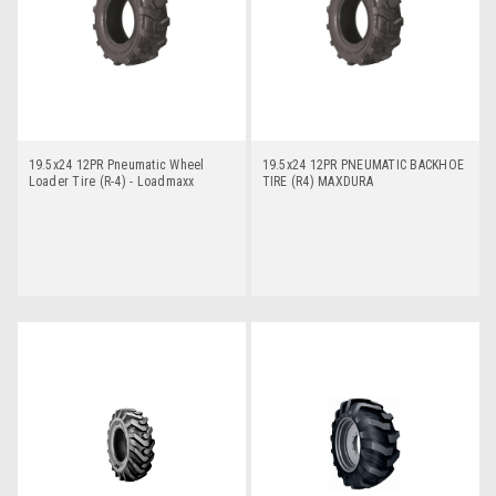
19.5x24 12PR Pneumatic Wheel
19.5x24 12PR PNEUMATIC BACKHOE
Loader Tire (R-4) - Loadmaxx
TIRE (R4) MAXDURA