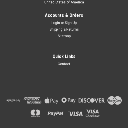
United States of America
Accounts & Orders
Login
or
Sign Up
Shipping & Returns
Sitemap
Quick Links
Contact
19.5x24 12PR Pneumatic Wheel Loader Tire (R-
4) - Loadmaxx
ONE TIRE 19.5x24 12PR Pneumatic Wheel Loader Tire (R-4) -
Loadmaxx Wheel Not Included TECHNICAL SPECS
Condition: New Size: 19.5-24 Type: Pneumatic (Air)
Tubeless Ply Rating: 12PR Brand: Loadmaxx ...