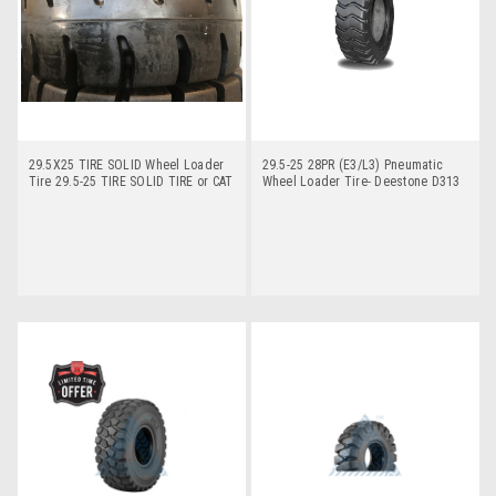
29.5X25 TIRE SOLID Wheel Loader
29.5-25 28PR (E3/L3) Pneumatic
Tire 29.5-25 TIRE SOLID TIRE or CAT
Wheel Loader Tire- Deestone D313
980G TIRE