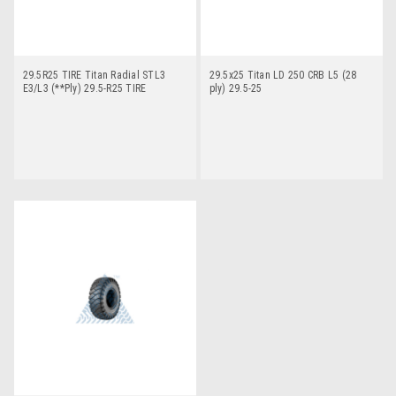
29.5R25 TIRE Titan Radial STL3
29.5x25 Titan LD 250 CRB L5 (28
E3/L3 (**Ply) 29.5-R25 TIRE
ply) 29.5-25