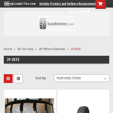
Sales@LoaderTire.com
Include Product and Delivery Requirements.
Login
or
Sign Up
Home
By Tire Size
25" Wheel Diameter
29.5x25
29.5X25
Sort By: