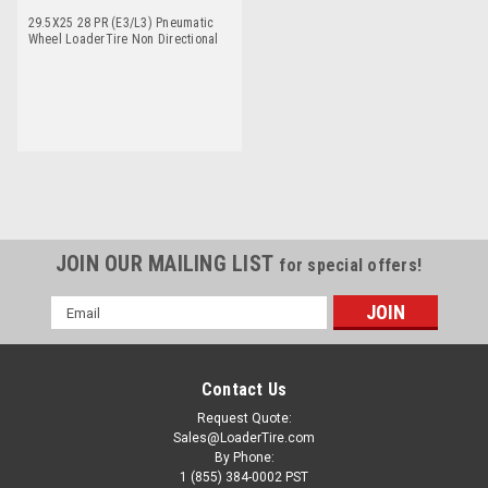
29.5X25 28 PR (E3/L3) Pneumatic
Wheel LoaderTire Non Directional
Titan NDLCM
JOIN OUR MAILING LIST
for special offers!
Email
Address
Contact Us
Request Quote:
Sales@LoaderTire.com
By Phone:
1 (855) 384-0002 PST