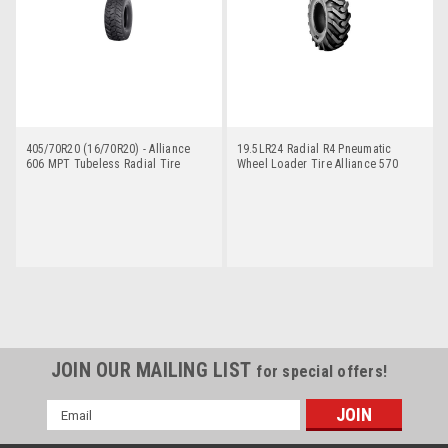
405/70R20 (16/70R20) - Alliance
19.5LR24 Radial R4 Pneumatic
606 MPT Tubeless Radial Tire
Wheel Loader Tire Alliance 570
JOIN OUR MAILING LIST
for special offers!
Email
Address