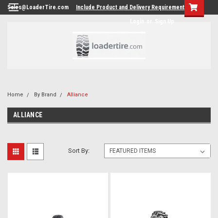
Sales@LoaderTire.com
Include Product and Delivery Requirements.
Login
or
Sign Up
Home
By Brand
Alliance
ALLIANCE
Sort By: