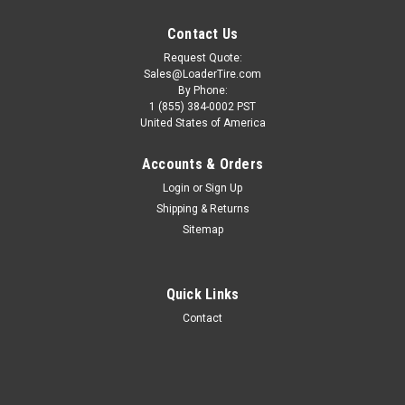
Contact Us
Request Quote:
Sales@LoaderTire.com
By Phone:
1 (855) 384-0002 PST
United States of America
Accounts & Orders
Login
or
Sign Up
Shipping & Returns
Sitemap
Quick Links
Contact