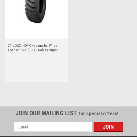
21.00x25 40PR Pneumatic Wheel
Loader Tire (E-3) - Galaxy Super
Trac
JOIN OUR MAILING LIST
for special offers!
Email
Address