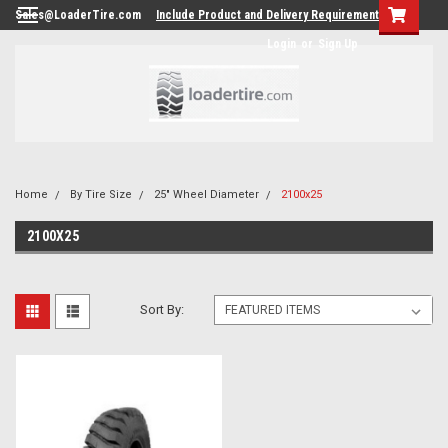
Sales@LoaderTire.com
Include Product and Delivery Requirements.
Login
or
Sign Up
Home
By Tire Size
25" Wheel Diameter
2100x25
2100X25
Sort By: