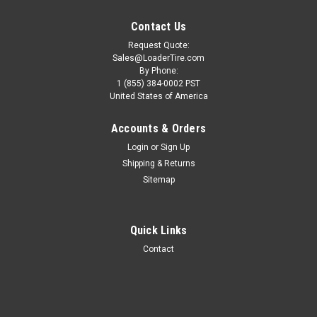
Contact Us
Request Quote:
Sales@LoaderTire.com
By Phone:
1 (855) 384-0002 PST
United States of America
Accounts & Orders
Login
or
Sign Up
Shipping & Returns
Sitemap
Quick Links
21.00x25 40PR Pneumatic Wheel Loader Tire
Contact
(E-3) - Galaxy Super Trac
ONE TIRE 21.00x25 40PR Pneumatic Wheel Loader Tire (E-3)
- Galaxy Super Trac Wheel Not Included TECHNICAL SPECS
Condition: New Size: 2100-25 Type: Pneumatic (Air)