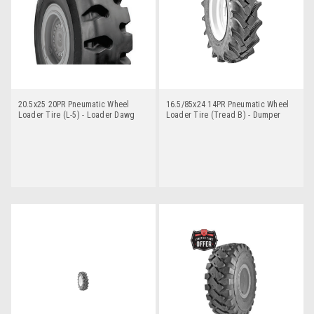
20.5x25 20PR Pneumatic Wheel
16.5/85x24 14PR Pneumatic Wheel
Loader Tire (L-5) - Loader Dawg
Loader Tire (Tread B) - Dumper
Dawg