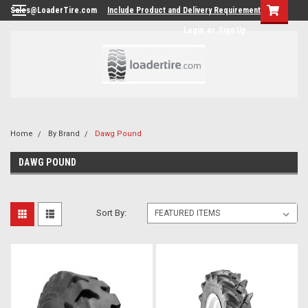
Sales@LoaderTire.com
Include Product and Delivery Requirements.
Login
or
Sign Up
Home
By Brand
Dawg Pound
DAWG POUND
Sort By: