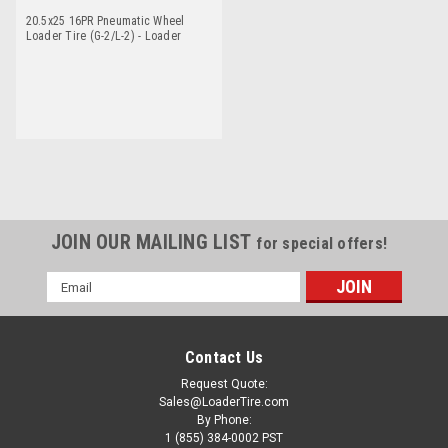
20.5x25 16PR Pneumatic Wheel
Loader Tire (G-2/L-2) - Loader
Dawg
JOIN OUR MAILING LIST
for special offers!
Email
Address
Contact Us
Request Quote:
Sales@LoaderTire.com
By Phone:
1 (855) 384-0002 PST