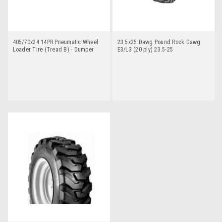
405/70x24 14PR Pneumatic Wheel
23.5x25 Dawg Pound Rock Dawg
Loader Tire (Tread B) - Dumper
E3/L3 (20 ply) 23.5-25
Dawg