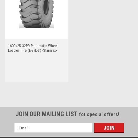
1600x25 32PR Pneumatic Wheel
Loader Tire (E-3/L-3) -Starmaxx
SM60
JOIN OUR MAILING LIST
for special offers!
Email
Address