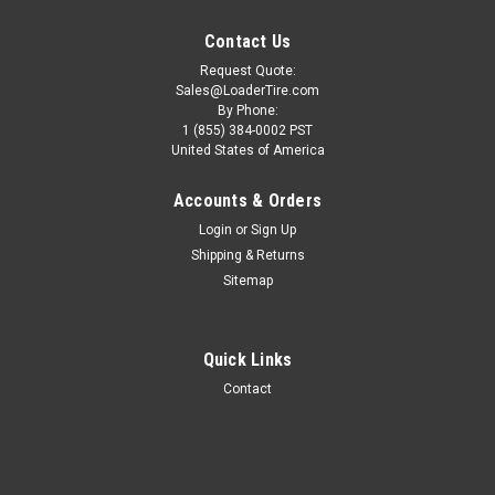
Contact Us
Request Quote:
Sales@LoaderTire.com
By Phone:
1 (855) 384-0002 PST
United States of America
Accounts & Orders
Login
or
Sign Up
Shipping & Returns
Sitemap
Quick Links
Contact