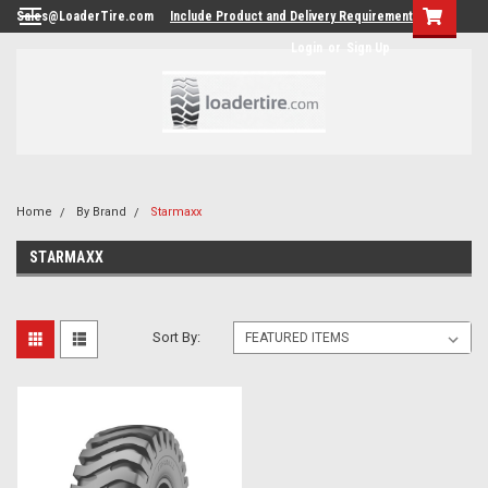
Sales@LoaderTire.com
Include Product and Delivery Requirements.
Login
or
Sign Up
Home
By Brand
Starmaxx
STARMAXX
Sort By: